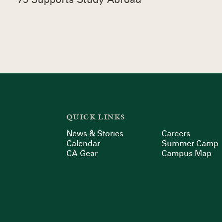
QUICK LINKS
News & Stories
Careers
Calendar
Summer Camp
CA Gear
Campus Map