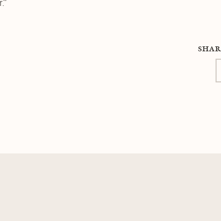
.”
SHAR