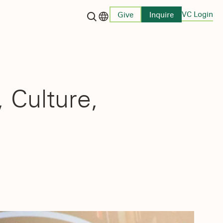
VC Login
Give
Inquire
Language switcher
 Culture,