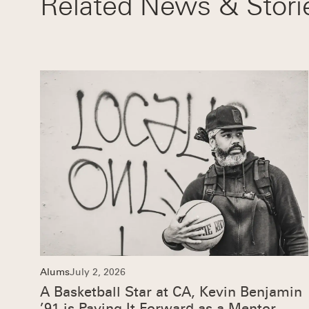
Related News & Stori
Alums
July 2, 2026
A Basketball Star at CA, Kevin Benjamin
’91 is Paying It Forward as a Mentor