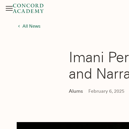
Menu
Search button
All News
Imani Per
and Narr
Alums
February 6, 2025