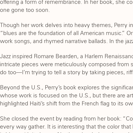
offering a form of remembrance. In her book, she con
one gone too soon.
Though her work delves into heavy themes, Perry inf
“blues are the foundation of all American music.” Or
work songs, and rhymed narrative ballads. In the ja
Jazz inspired Romare Bearden, a Harlem Renaissance
intricate pieces were meticulously composed from sm
do too—I’m trying to tell a story by taking pieces, r
Beyond the U.S., Perry’s book explores the significanc
whose work is focused on the U.S., but there are ar
highlighted Haiti’s shift from the French flag to its 
She closed the event by reading from her book: “Co
every way gather. It is interesting that the color th