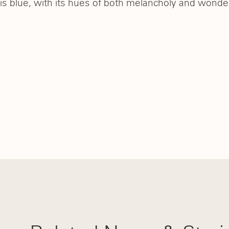
is blue, with its hues of both melancholy and wonder