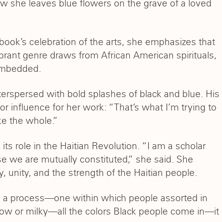
how she leaves blue flowers on the grave of a loved
book’s celebration of the arts, she emphasizes that
brant genre draws from African American spirituals,
 embedded.
erspersed with bold splashes of black and blue. His
 influence for her work: “That’s what I’m trying to
ake the whole.”
its role in the Haitian Revolution. “I am a scholar
e we are mutually constituted,” she said. She
, unity, and the strength of the Haitian people.
nd a process—one within which people assorted in
ellow or milky—all the colors Black people come in—it