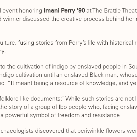
l event honoring
at The Brattle Thea
Imani Perry ’90
 winner discussed the creative process behind he
lture, fusing stories from Perry’s life with historical
ry.
to the cultivation of indigo by enslaved people in S
at indigo cultivation until an enslaved Black man, who
id. “It meant being a resource of knowledge, and yet 
olklore like documents.” While such stories are not li
 the story of a group of Ibo people who, facing ens
s a powerful symbol of freedom and resistance.
archaeologists discovered that periwinkle flowers we