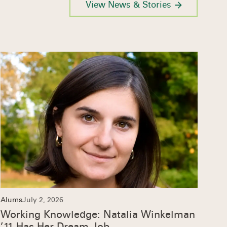
View News & Stories
Alums
July 2, 2026
Working Knowledge: Natalia Winkelman
’11 Has Her Dream Job