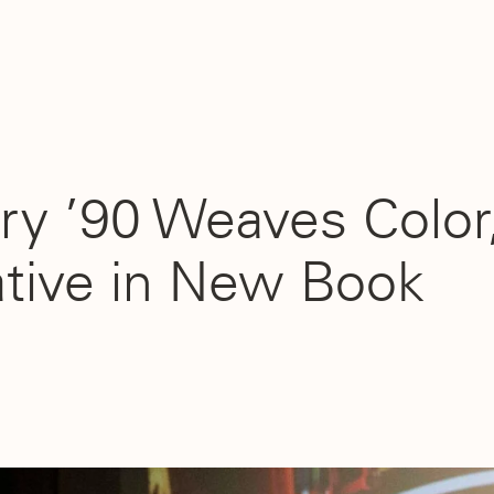
ry ’90 Weaves Color,
ative in New Book