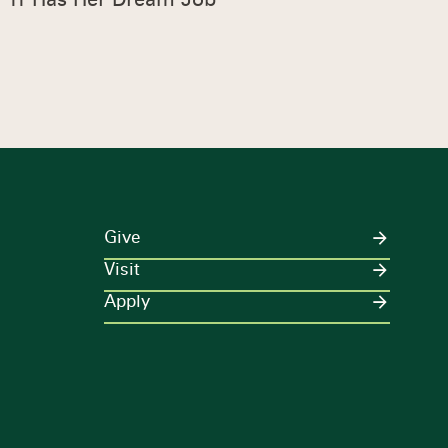
Give
Visit
Apply