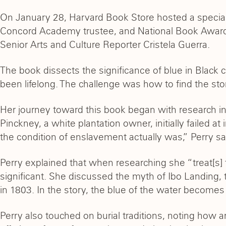
On January 28, Harvard Book Store hosted a specia
Concord Academy trustee, and National Book Award
Senior Arts and Culture Reporter Cristela Guerra.
The book dissects the significance of blue in Black cu
been lifelong. The challenge was how to find the sto
Her journey toward this book began with research in
Pinckney, a white plantation owner, initially failed 
the condition of enslavement actually was,” Perry sa
Perry explained that when researching she “treat[s] f
significant. She discussed the myth of Ibo Landing,
in 1803. In the story, the blue of the water become
Perry also touched on burial traditions, noting how 