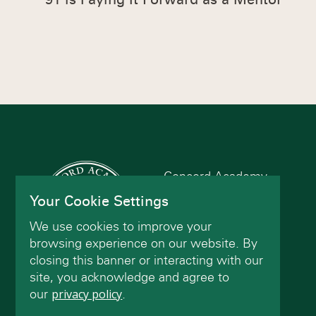
Concord Academy
166 Main St
Your Cookie Settings
Concord, MA 01742
We use cookies to improve your
(978) 402-2200
browsing experience on our website. By
closing this banner or interacting with our
site, you acknowledge and agree to
Contact Us
our
privacy policy
.