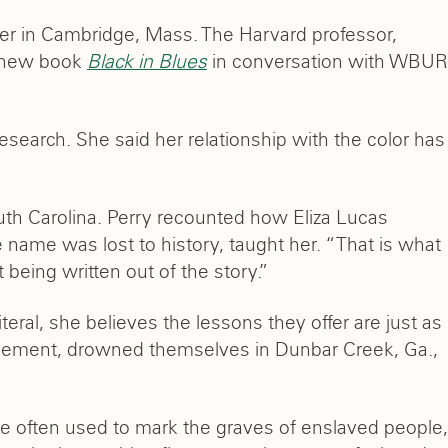
ter in Cambridge, Mass. The Harvard professor,
r new book
Black in Blues
in conversation with WBUR
 research. She said her relationship with the color has
outh Carolina. Perry recounted how Eliza Lucas
se name was lost to history, taught her. “That is what
being written out of the story.”
teral, she believes the lessons they offer are just as
lavement, drowned themselves in Dunbar Creek, Ga.,
re often used to mark the graves of enslaved people,