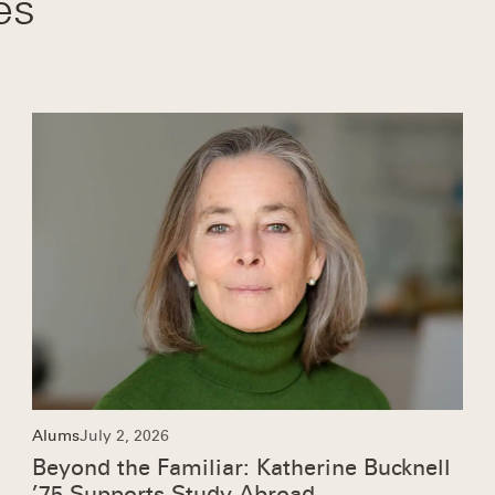
es
Alums
July 2, 2026
Beyond the Familiar: Katherine Bucknell
’75 Supports Study Abroad