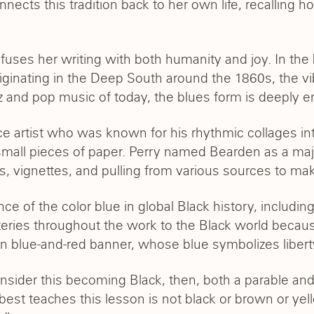
nects this tradition back to her own life, recalling 
uses her writing with both humanity and joy. In the 
iginating in the Deep South around the 1860s, the vi
zz and pop music of today, the blues form is deeply
 artist who was known for his rhythmic collages int
all pieces of paper. Perry named Bearden as a major
iffs, vignettes, and pulling from various sources to m
e of the color blue in global Black history, including 
teries throughout the work to the Black world becaus
own blue-and-red banner, whose blue symbolizes liberty
nsider this becoming Black, then, both a parable a
at best teaches this lesson is not black or brown or y