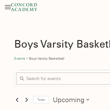
Menu
Search button
Boys Varsity Basket
Events
Boys Varsity Basketball
Events
Events
Enter
Search
Keyword.
Search
and
for
Upcoming
Today
Events
Select