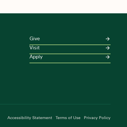
Give
Visit
Apply
Accessibility Statement
Terms of Use
Privacy Policy