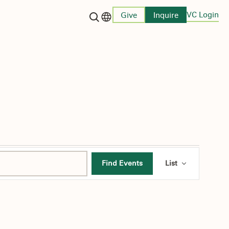
VC Login
Give
Inquire
Language switcher
Event
Find Events
List
Views
Navigati