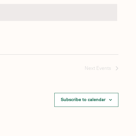
Next
Events
Subscribe to calendar