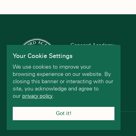
refresh
with
the
filtered
results.
Concord Academy
166 Main St
Your Cookie Settings
Concord, MA 01742
We use cookies to improve your
(978) 402-2200
browsing experience on our website. By
closing this banner or interacting with our
site, you acknowledge and agree to
Contact Us
our
privacy policy
.
Got it!
© Concord Academy 2026 All rights reserved.