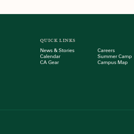
QUICK LINKS
News & Stories
Careers
Calendar
Summer Camp
CA Gear
Campus Map