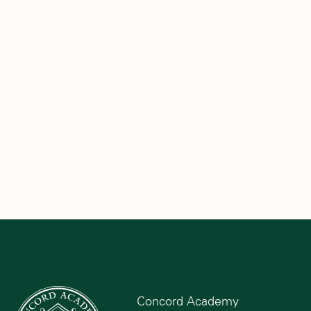
Concord Academy