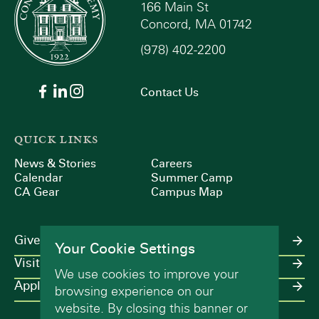
166 Main St
Concord, MA 01742
(978) 402-2200
Contact Us
QUICK LINKS
News & Stories
Careers
Calendar
Summer Camp
CA Gear
Campus Map
Give
Your Cookie Settings
Visit
We use cookies to improve your
Apply
browsing experience on our
website. By closing this banner or