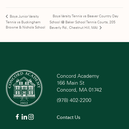
Boys Varsity Tennis vs Beaver Country Day
Boys Junior Varsity
Tennis vs Buckingham
School (@ Baker School Tennis Courts, 205
Browne & Nichols School
Beverly Rd., Chestnut Hill, MA)
Concord Academy
166 Main St
Concord, MA 01742
(978) 402-2200
Contact Us