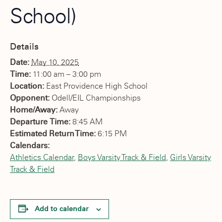
School)
Details
Date:
May 10, 2025
Time:
11:00 am – 3:00 pm
Location:
East Providence High School
Opponent:
Odell/EIL Championships
Home/Away:
Away
Departure Time:
8:45 AM
Estimated Return Time:
6:15 PM
Calendars:
Athletics Calendar
,
Boys Varsity Track & Field
,
Girls Varsity
Track & Field
Add to calendar