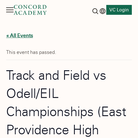
VC Login
Menu
Language switch
Search button
« All Events
This event has passed.
Track and Field vs
Odell/EIL
Championships (East
Providence High