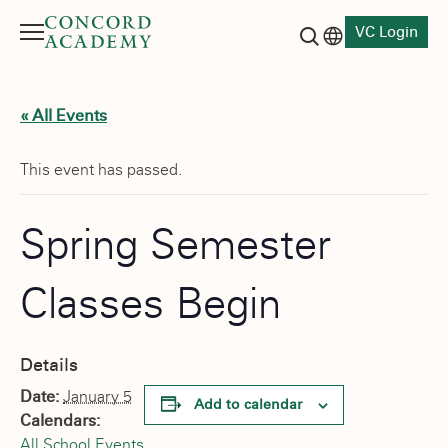
VC Login
Menu
Language switch
Search button
« All Events
This event has passed.
Spring Semester
Classes Begin
Details
Date:
January 5
Add to calendar
Calendars:
All School Events