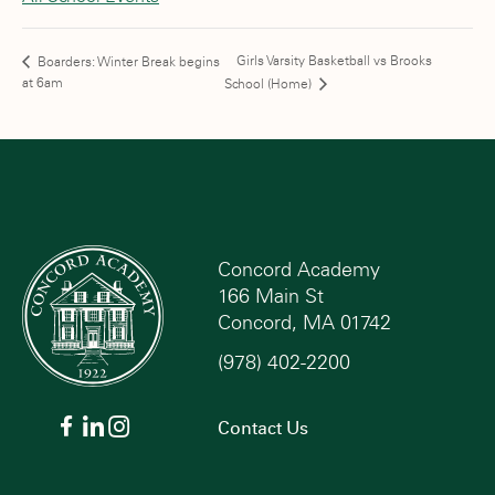
Girls Varsity Basketball vs Brooks
Boarders: Winter Break begins
at 6am
School (Home)
Concord Academy
166 Main St
Concord, MA 01742
(978) 402-2200
Contact Us