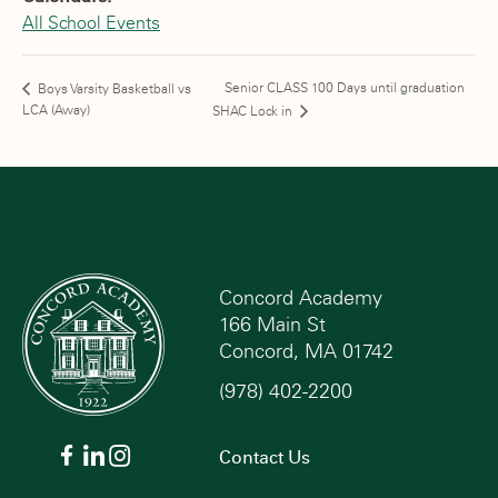
All School Events
Senior CLASS 100 Days until graduation
Boys Varsity Basketball vs
LCA (Away)
SHAC Lock in
Concord Academy
166 Main St
Concord, MA 01742
(978) 402-2200
Contact Us