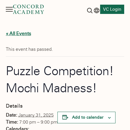
VC Login
Menu
Language switch
Search button
« All Events
This event has passed.
Puzzle Competition!
Mochi Madness!
Details
Date:
January 31, 2025
Add to calendar
Time:
7:00 pm – 9:00 pm
Calendars: