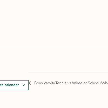
Boys Varsity Tennis vs Wheeler School (Wh
to calendar