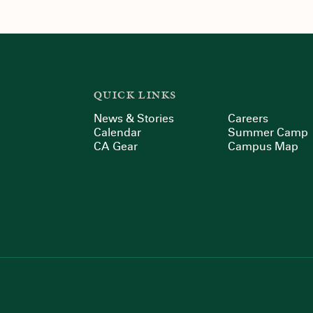
QUICK LINKS
News & Stories
Careers
Calendar
Summer Camp
CA Gear
Campus Map