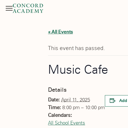
Menu
Search button
« All Events
This event has passed.
Music Cafe
Details
Date:
April 11, 2025
Add 
Time:
8:00 pm – 10:00 pm
Calendars:
All School Events