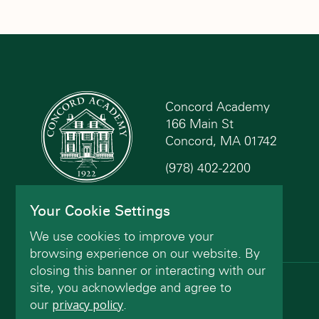
Concord Academy
166 Main St
Concord, MA 01742
(978) 402-2200
Contact Us
Your Cookie Settings
We use cookies to improve your
browsing experience on our website. By
closing this banner or interacting with our
site, you acknowledge and agree to
© Concord Academy 2026 All rights reserved.
our
privacy policy
.