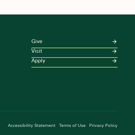
Give
Visit
Apply
Accessibility Statement
Terms of Use
Privacy Policy