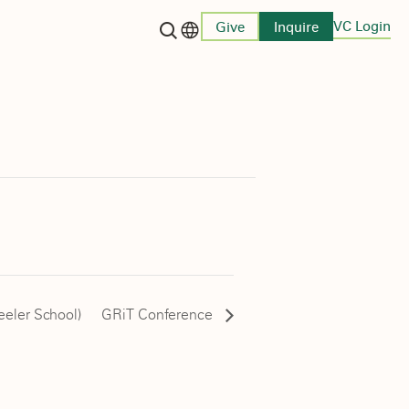
VC Login
Give
Inquire
Language switcher
eeler School)
GRiT Conference