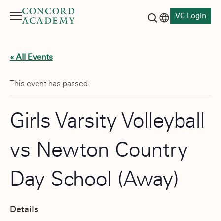
VC Login
Menu
Language switch
Search button
« All Events
This event has passed.
Girls Varsity Volleyball
vs Newton Country
Day School (Away)
Details