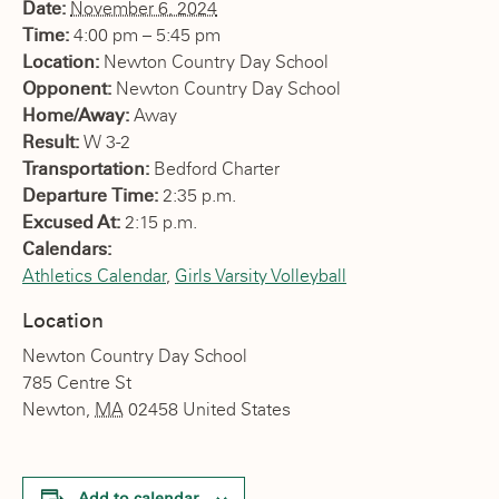
Date:
November 6, 2024
Time:
4:00 pm – 5:45 pm
Location:
Newton Country Day School
Opponent:
Newton Country Day School
Home/Away:
Away
Result:
W 3-2
Transportation:
Bedford Charter
Departure Time:
2:35 p.m.
Excused At:
2:15 p.m.
Calendars:
Athletics Calendar
,
Girls Varsity Volleyball
Location
Newton Country Day School
785 Centre St
Newton
,
MA
02458
United States
Add to calendar