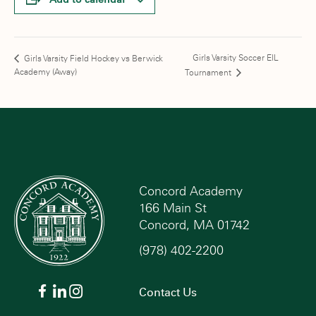
Girls Varsity Soccer EIL
Girls Varsity Field Hockey vs Berwick
Academy (Away)
Tournament
Concord Academy
166 Main St
Concord, MA 01742
(978) 402-2200
Contact Us