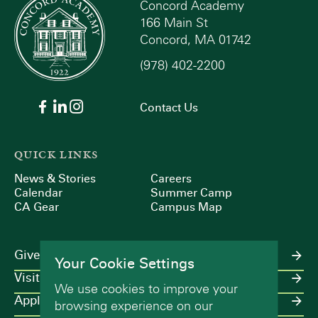
Concord Academy
166 Main St
Concord, MA 01742
(978) 402-2200
Contact Us
QUICK LINKS
News & Stories
Careers
Calendar
Summer Camp
CA Gear
Campus Map
Give
Your Cookie Settings
Visit
We use cookies to improve your
Apply
browsing experience on our