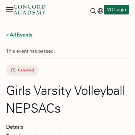
VC Login
Menu
Language switch
Search button
« All Events
This event has passed.
Canceled
Girls Varsity Volleyball
NEPSACs
Details