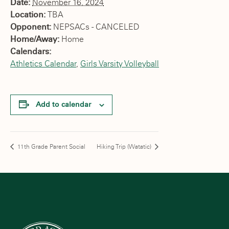
Date:
November 16, 2024
Location:
TBA
Opponent:
NEPSACs - CANCELED
Home/Away:
Home
Calendars:
Athletics Calendar
,
Girls Varsity Volleyball
Add to calendar
11th Grade Parent Social
Hiking Trip (Watatic)