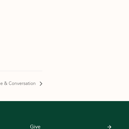
ee & Conversation
Give