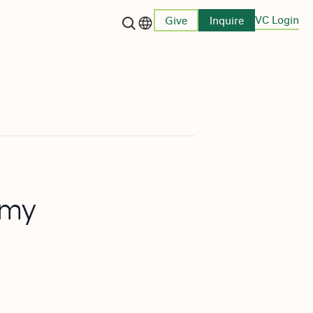
VC Login
Give
Inquire
Language switcher
emy