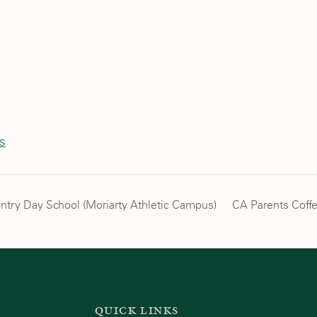
is
untry Day School (Moriarty Athletic Campus)
CA Parents Coff
QUICK LINKS