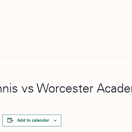
Tennis vs Worcester Acad
Add to calendar