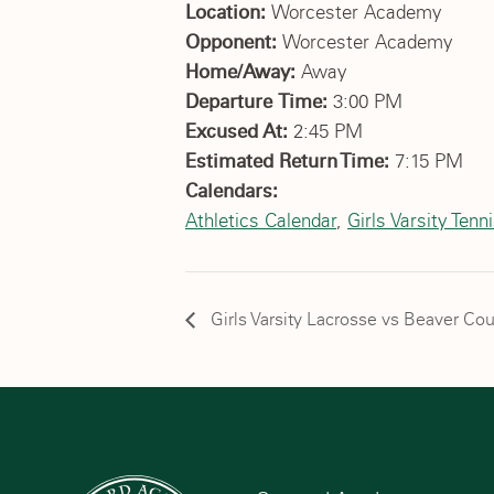
Location:
Worcester Academy
Opponent:
Worcester Academy
Home/Away:
Away
Departure Time:
3:00 PM
Excused At:
2:45 PM
Estimated Return Time:
7:15 PM
Calendars:
Athletics Calendar
,
Girls Varsity Tenn
Girls Varsity Lacrosse vs Beaver Co