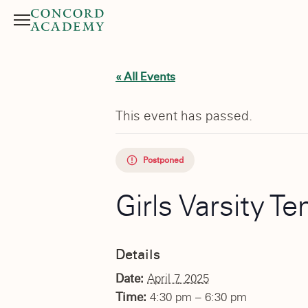
Menu
Search button
« All Events
This event has passed.
Postponed
Girls Varsity 
Details
Date:
April 7, 2025
Time:
4:30 pm – 6:30 pm