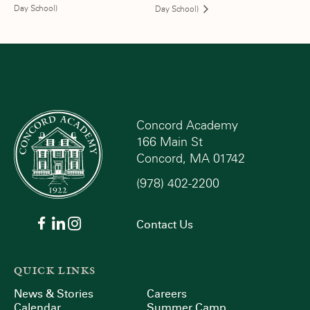
Day School)
Day School)
Concord Academy
166 Main St
Concord, MA 01742
(978) 402-2200
Contact Us
QUICK LINKS
News & Stories
Careers
Calendar
Summer Camp