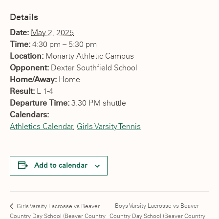
Details
Date:
May 2, 2025
Time:
4:30 pm – 5:30 pm
Location:
Moriarty Athletic Campus
Opponent:
Dexter Southfield School
Home/Away:
Home
Result:
L 1-4
Departure Time:
3:30 PM shuttle
Calendars:
Athletics Calendar
,
Girls Varsity Tennis
Add to calendar
Boys Varsity Lacrosse vs Beaver
Girls Varsity Lacrosse vs Beaver
Country Day School (Beaver Country
Country Day School (Beaver Country