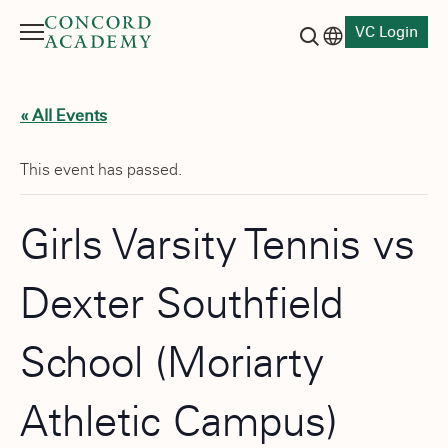
VC Login
Menu
Language switch
Search button
« All Events
This event has passed.
Girls Varsity Tennis vs
Dexter Southfield
School (Moriarty
Athletic Campus)