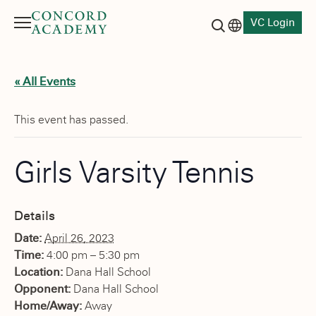
VC Login
Menu
Language switch
Search button
« All Events
This event has passed.
Girls Varsity Tennis
Details
Date:
April 26, 2023
Time:
4:00 pm – 5:30 pm
Location:
Dana Hall School
Opponent:
Dana Hall School
Home/Away:
Away