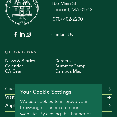
166 Main St
Concord, MA 01742
(978) 402-2200
Contact Us
QUICK LINKS
News & Stories
Careers
Calendar
Summer Camp
CA Gear
Campus Map
Give
Your Cookie Settings
Visit
We use cookies to improve your
Apply
browsing experience on our
website. By closing this banner or