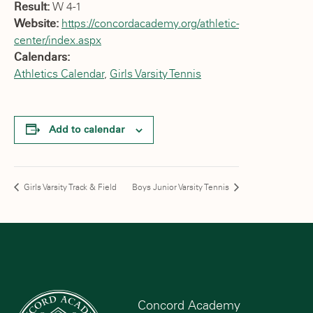
Result:
W 4-1
Website:
https://concordacademy.org/athletic-
center/index.aspx
Calendars:
Athletics Calendar
,
Girls Varsity Tennis
Add to calendar
Girls Varsity Track & Field
Boys Junior Varsity Tennis
Concord Academy