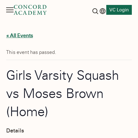
VC Login
Menu
Language switch
Search button
« All Events
This event has passed.
Girls Varsity Squash
vs Moses Brown
(Home)
Details