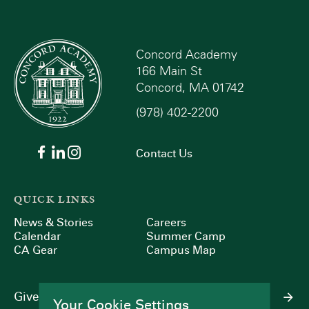
Concord Academy
166 Main St
Concord, MA 01742
(978) 402-2200
Contact Us
QUICK LINKS
News & Stories
Careers
Calendar
Summer Camp
CA Gear
Campus Map
Give
Your Cookie Settings