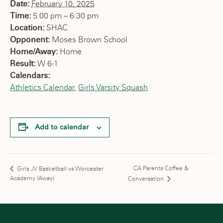
Date:
February 10, 2025
Time:
5:00 pm – 6:30 pm
Location:
SHAC
Opponent:
Moses Brown School
Home/Away:
Home
Result:
W 6-1
Calendars:
Athletics Calendar
,
Girls Varsity Squash
Add to calendar
CA Parents Coffee &
Girls JV Basketball vs Worcester
Academy (Away)
Conversation