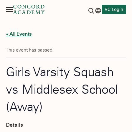
VC Login
Menu
Language switch
Search button
« All Events
This event has passed.
Girls Varsity Squash
vs Middlesex School
(Away)
Details