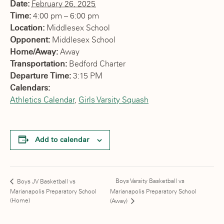
Date:
February 26, 2025
Time:
4:00 pm – 6:00 pm
Location:
Middlesex School
Opponent:
Middlesex School
Home/Away:
Away
Transportation:
Bedford Charter
Departure Time:
3:15 PM
Calendars:
Athletics Calendar
,
Girls Varsity Squash
Add to calendar
Boys Varsity Basketball vs
Boys JV Basketball vs
Marianapolis Preparatory School
Marianapolis Preparatory School
(Home)
(Away)