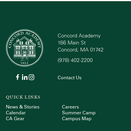
Concord Academy
166 Main St
Concord, MA 01742
(978) 402-2200
Contact Us
QUICK LINKS
News & Stories
Careers
Calendar
Summer Camp
CA Gear
Campus Map