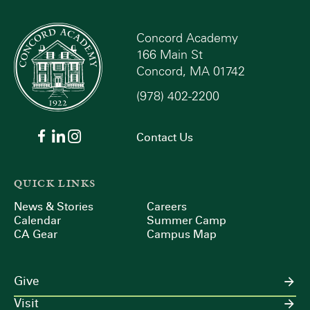
Concord Academy
166 Main St
Concord, MA 01742
(978) 402-2200
Contact Us
QUICK LINKS
News & Stories
Careers
Calendar
Summer Camp
CA Gear
Campus Map
Give
Visit