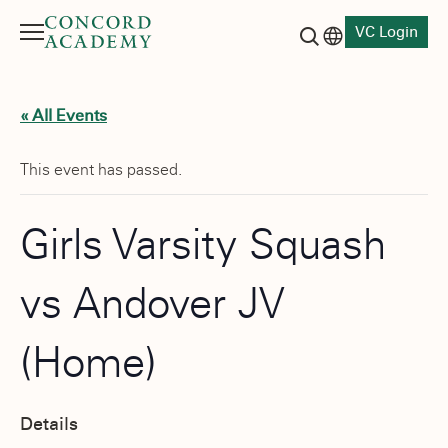
VC Login
Menu
Language switch
Search button
« All Events
This event has passed.
Girls Varsity Squash
vs Andover JV
(Home)
Details