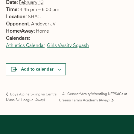
Date:
February 13
Time:
4:45 pm – 6:00 pm
Location:
SHAC
Opponent:
Andover JV
Home/Away:
Home
Calendars:
Athletics Calendar
,
Girls Varsity Squash
Add to calendar
All-Gender Varsity Wrestling NEPSACs at
Boys Alpine Skiing vs Central
Mass Ski League (Away)
Greens Farms Academy (Away)