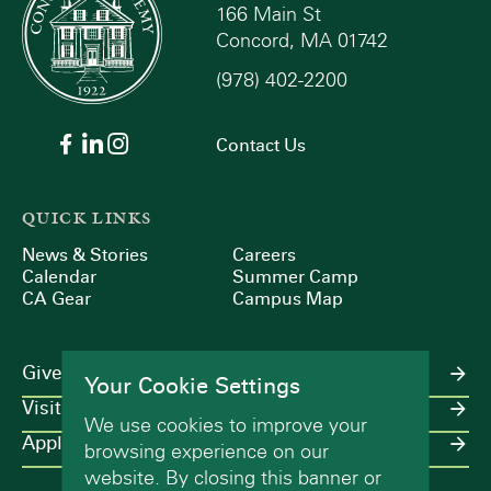
166 Main St
Concord, MA 01742
(978) 402-2200
Contact Us
QUICK LINKS
News & Stories
Careers
Calendar
Summer Camp
CA Gear
Campus Map
Give
Your Cookie Settings
Visit
We use cookies to improve your
Apply
browsing experience on our
website. By closing this banner or