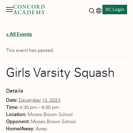
VC Login
Menu
Language switch
Search button
« All Events
This event has passed.
Girls Varsity Squash
Details
Date:
December 13, 2023
Time:
4:30 pm – 6:00 pm
Location:
Moses Brown School
Opponent:
Moses Brown School
Home/Away:
Away