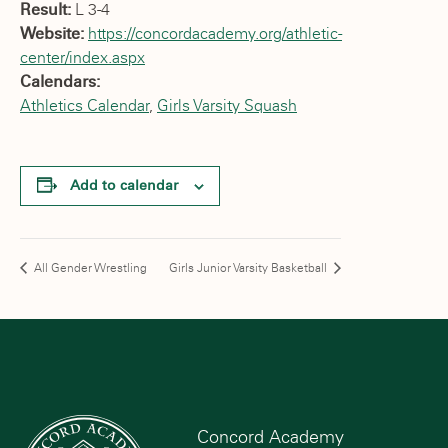
Result:
L 3-4
Website:
https://concordacademy.org/athletic-
center/index.aspx
Calendars:
Athletics Calendar
,
Girls Varsity Squash
Add to calendar
All Gender Wrestling
Girls Junior Varsity Basketball
Concord Academy