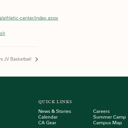
/athletic-center/index.aspx
ash
s JV Basketball
QUICK LINKS
News & Stories
Careers
Calendar
Summer Camp
CA Gear
Campus Map