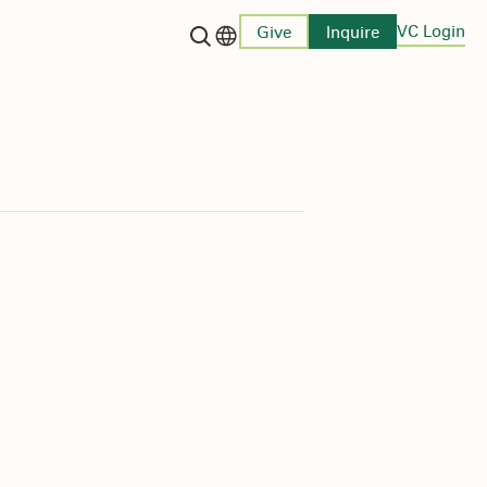
VC Login
Give
Inquire
Language switcher