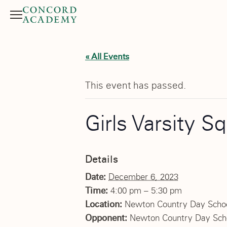
Menu
Search button
« All Events
This event has passed.
Girls Varsity S
Details
Date:
December 6, 2023
Time:
4:00 pm – 5:30 pm
Location:
Newton Country Day Scho
Opponent:
Newton Country Day Sch