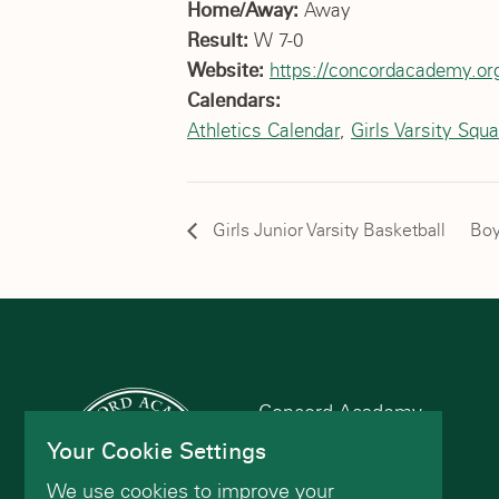
Home/Away:
Away
Result:
W 7-0
Website:
https://concordacademy.org
Calendars:
Athletics Calendar
,
Girls Varsity Squ
Girls Junior Varsity Basketball
Boy
Concord Academy
166 Main St
Your Cookie Settings
Concord, MA 01742
We use cookies to improve your