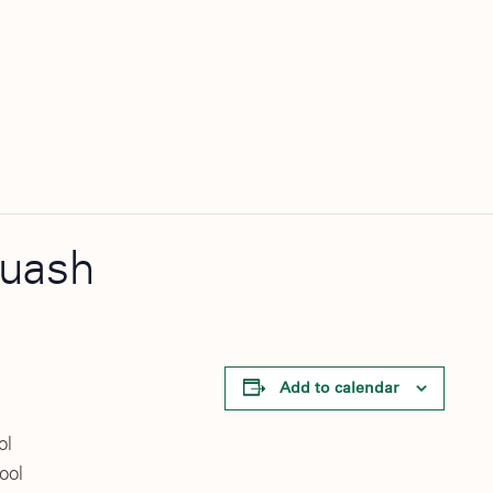
quash
Add to calendar
ol
ool