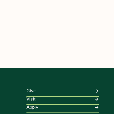
Give
Visit
Apply