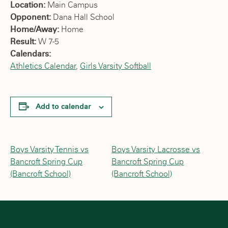
Location:
Main Campus
Opponent:
Dana Hall School
Home/Away:
Home
Result:
W 7-5
Calendars:
Athletics Calendar
,
Girls Varsity Softball
Add to calendar
Boys Varsity Tennis vs
Boys Varsity Lacrosse vs
Bancroft Spring Cup
Bancroft Spring Cup
(Bancroft School)
(Bancroft School)