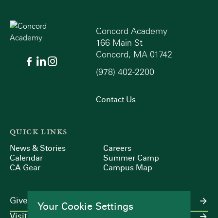
Concord Academy
166 Main St
Concord, MA 01742
(978) 402-2200
Contact Us
QUICK LINKS
News & Stories
Careers
Calendar
Summer Camp
CA Gear
Campus Map
Give
Your Cookie Settings
Visit