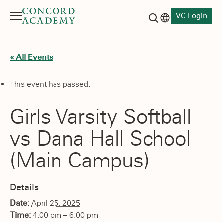
VC Login
Menu
Language switch
Search button
« All Events
This event has passed.
Girls Varsity Softball
vs Dana Hall School
(Main Campus)
Details
Date:
April 25, 2025
Time:
4:00 pm – 6:00 pm