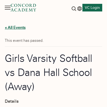
VC Login
Menu
Language switch
Search button
« All Events
This event has passed.
Girls Varsity Softball
vs Dana Hall School
(Away)
Details