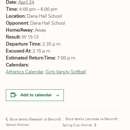
Date:
April 24
Time:
4:00 pm – 6:00 pm
Location:
Dana Hall School
Opponent:
Dana Hall School
Home/Away:
Away
Result:
W 15-13
Departure Time:
2:35 p.m.
Excused At:
2:15 p.m.
Estimated Return Time:
7:00 p.m.
Calendars:
Athletics Calendar
,
Girls Varsity Softball
Add to calendar
Boys Varsity Lacrosse vs Bancroft
Boys Varsity Baseball vs Bancroft
School (Home)
Spring Cup (Home)