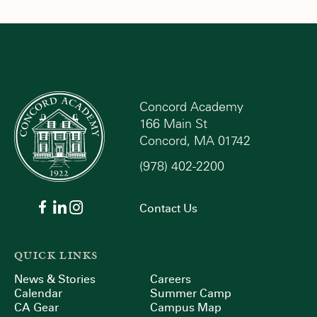
Concord Academy
166 Main St
Concord, MA 01742
(978) 402-2200
Contact Us
QUICK LINKS
News & Stories
Careers
Calendar
Summer Camp
CA Gear
Campus Map