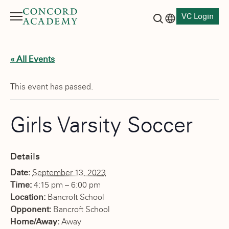
VC Login
Menu
Language switch
Search button
« All Events
This event has passed.
Girls Varsity Soccer
Details
Date:
September 13, 2023
Time:
4:15 pm – 6:00 pm
Location:
Bancroft School
Opponent:
Bancroft School
Home/Away:
Away