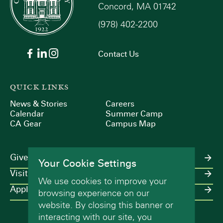
Concord, MA 01742
(978) 402-2200
Contact Us
QUICK LINKS
News & Stories
Careers
Calendar
Summer Camp
CA Gear
Campus Map
Give
Your Cookie Settings
Visit
We use cookies to improve your
Apply
browsing experience on our
website. By closing this banner or
interacting with our site, you