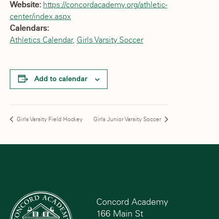
Website:
https://concordacademy.org/athletic-
center/index.aspx
Calendars:
Athletics Calendar
,
Girls Varsity Soccer
Add to calendar
Girls Varsity Field Hockey
Girls Junior Varsity Soccer
Concord Academy
166 Main St