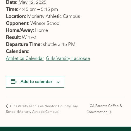
Date:
May 12, 2025
Time:
4:45 pm – 5:45 pm
Location:
Moriarty Athletic Campus
Opponent:
Winsor School
Home/Away:
Home
Result:
W 17-2
Departure Time:
shuttle 3:45 PM
Calendars:
Athletics Calendar
,
Girls Varsity Lacrosse
Add to calendar
CA Parents Coffee &
Girls Varsity Tennis vs Newton Country Day
School (Moriarty Athletic Campus)
Conversation