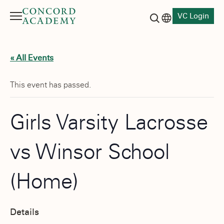
VC Login
Menu
Language switch
Search button
« All Events
This event has passed.
Girls Varsity Lacrosse
vs Winsor School
(Home)
Details