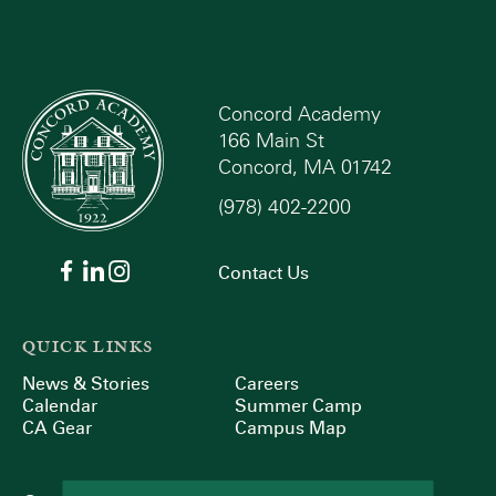
Concord Academy
166 Main St
Concord, MA 01742
(978) 402-2200
Contact Us
QUICK LINKS
News & Stories
Careers
Calendar
Summer Camp
CA Gear
Campus Map