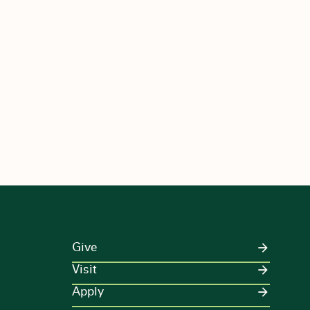
Give
Visit
Apply