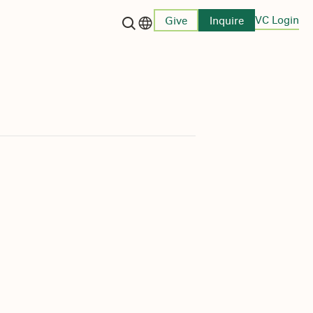
VC Login
Give
Inquire
Language switcher