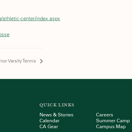
/athletic-center/index.aspx
rosse
ior Varsity Tennis
QUICK LINKS
News & Stories
Careers
Calendar
Summer Camp
CA Gear
Campus Map