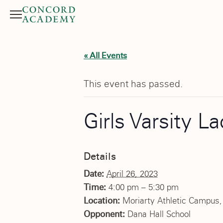
Menu
Search button
« All Events
This event has passed.
Girls Varsity L
Details
Date:
April 26, 2023
Time:
4:00 pm – 5:30 pm
Location:
Moriarty Athletic Campus, 
Opponent:
Dana Hall School