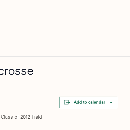
acrosse
Add to calendar
Class of 2012 Field