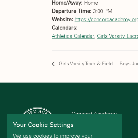
Home/Away:
Home
Departure Time:
3:00 PM
Website:
https://concordacademy.org
Calendars:
Athletics Calendar
,
Girls Varsity Lac
Girls Varsity Track & Field
Boys Jun
Concord Academy
166 Main St
Your Cookie Settings
Concord, MA 01742
We use cookies to improve your