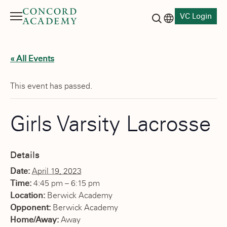
VC Login
Menu
Language switch
Search button
« All Events
This event has passed.
Girls Varsity Lacrosse
Details
Date:
April 19, 2023
Time:
4:45 pm – 6:15 pm
Location:
Berwick Academy
Opponent:
Berwick Academy
Home/Away:
Away