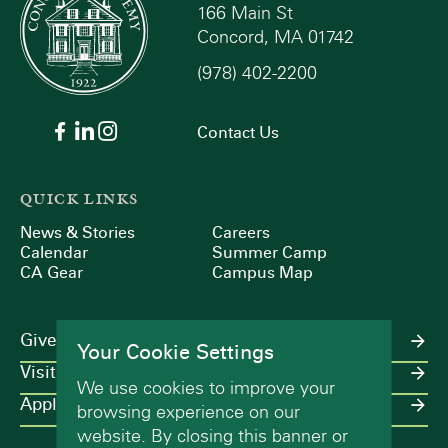
166 Main St
Concord, MA 01742
(978) 402-2200
Contact Us
QUICK LINKS
News & Stories
Careers
Calendar
Summer Camp
CA Gear
Campus Map
Give
Your Cookie Settings
Visit
We use cookies to improve your
Apply
browsing experience on our
website. By closing this banner or