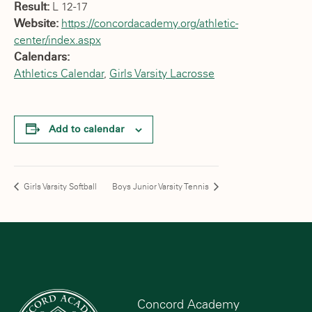
Result:
L 12-17
Website:
https://concordacademy.org/athletic-
center/index.aspx
Calendars:
Athletics Calendar
,
Girls Varsity Lacrosse
Add to calendar
Girls Varsity Softball
Boys Junior Varsity Tennis
Concord Academy