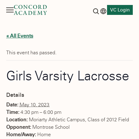
VC Login
Menu
Language switch
Search button
« All Events
This event has passed.
Girls Varsity Lacrosse
Details
Date:
May 10, 2023
Time:
4:30 pm – 6:00 pm
Location:
Moriarty Athletic Campus, Class of 2012 Field
Opponent:
Montrose School
Home/Away:
Home