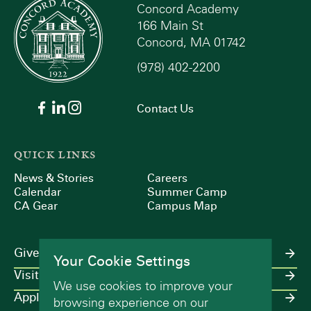
Concord Academy
166 Main St
Concord, MA 01742
(978) 402-2200
Contact Us
QUICK LINKS
News & Stories
Careers
Calendar
Summer Camp
CA Gear
Campus Map
Give
Your Cookie Settings
Visit
We use cookies to improve your
Apply
browsing experience on our