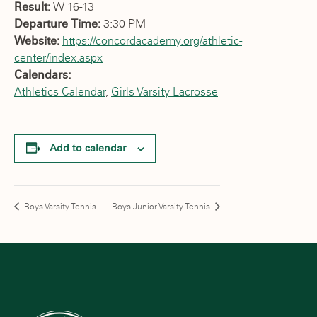
Result:
W 16-13
Departure Time:
3:30 PM
Website:
https://concordacademy.org/athletic-
center/index.aspx
Calendars:
Athletics Calendar
,
Girls Varsity Lacrosse
Add to calendar
Boys Varsity Tennis
Boys Junior Varsity Tennis