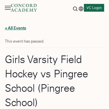
VC Login
Menu
Language switch
Search button
« All Events
This event has passed.
Girls Varsity Field
Hockey vs Pingree
School (Pingree
School)