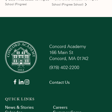
School (Pingree)
School (Pingree School)
Concord Academy
166 Main St
Concord, MA 01742
(978) 402-2200
Contact Us
QUICK LINKS
News & Stories
Careers