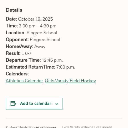
Details
Date:
October 18, 2025
Time:
3:00 pm – 4:30 pm
Location:
Pingree School
Opponent:
Pingree School
Home/Away:
Away
Result:
L 0-7
Departure Time:
12:45 p.m.
Estimated Return Time:
7:00 p.m.
Calendars:
Athletics Calendar
,
Girls Varsity Field Hockey
Add to calendar
Girls Varsity Volleyball vs Pingree
Boys Thirds Soccer vs Pingree