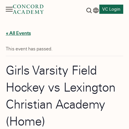
VC Login
Menu
Language switch
Search button
« All Events
This event has passed.
Girls Varsity Field
Hockey vs Lexington
Christian Academy
(Home)