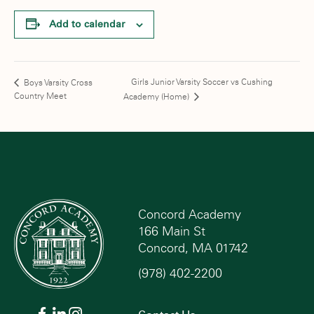
Add to calendar
Girls Junior Varsity Soccer vs Cushing
Boys Varsity Cross
Country Meet
Academy (Home)
Concord Academy
166 Main St
Concord, MA 01742
(978) 402-2200