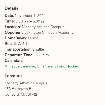
Details
Date:
November 1, 2024
Time:
3:30 pm – 5:00 pm
Location:
Moriarty Athletic Campus
Opponent:
Lexington Christian Academy
Home/Away:
Home
Result:
W 4-1
Transportation:
Shuttle
Departure Time:
2:30 p.m.
Calendars:
Athletics Calendar
,
Girls Varsity Field Hockey
Location
Moriarty Athletic Campus
153 Fairhaven Rd
Concord
,
MA
01742