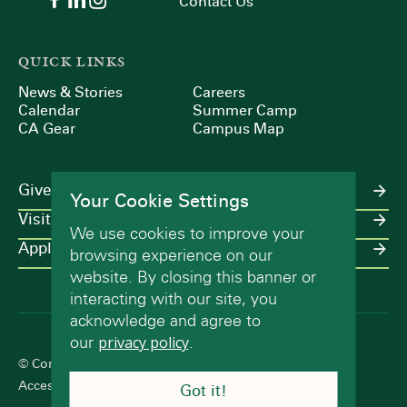
Contact Us
QUICK LINKS
News & Stories
Careers
Calendar
Summer Camp
CA Gear
Campus Map
Give
Your Cookie Settings
Visit
We use cookies to improve your
Apply
browsing experience on our
website. By closing this banner or
interacting with our site, you
acknowledge and agree to
our
privacy policy
.
© Concord Academy 2026 All rights reserved.
Accessibility Statement
Terms of Use
Privacy Policy
Got it!