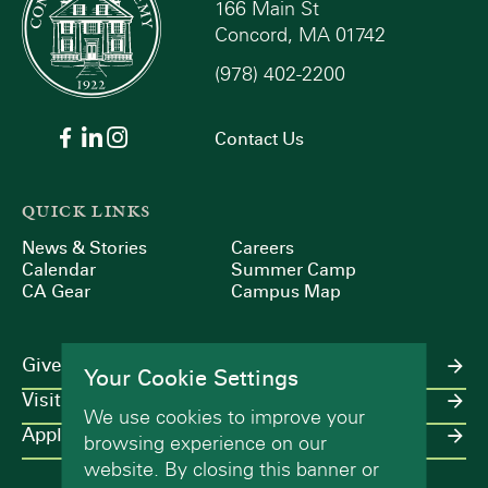
166 Main St
Concord, MA 01742
(978) 402-2200
Contact Us
QUICK LINKS
News & Stories
Careers
Calendar
Summer Camp
CA Gear
Campus Map
Give
Your Cookie Settings
Visit
We use cookies to improve your
Apply
browsing experience on our
website. By closing this banner or