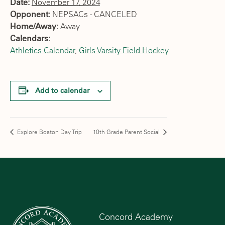
Date:
November 17, 2024
Opponent:
NEPSACs - CANCELED
Home/Away:
Away
Calendars:
Athletics Calendar
,
Girls Varsity Field Hockey
Add to calendar
Explore Boston Day Trip
10th Grade Parent Social
Concord Academy