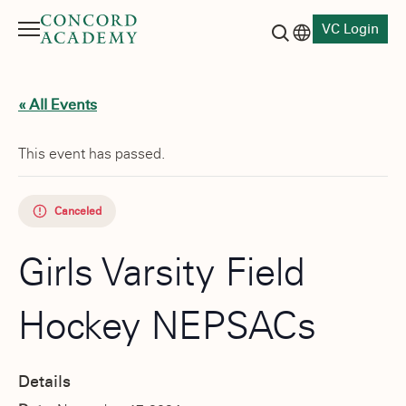
VC Login
Menu
Language switch
Search button
« All Events
This event has passed.
Canceled
Girls Varsity Field
Hockey NEPSACs
Details