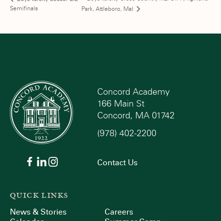
Semifinals
Park, Attleboro, Ma)
Concord Academy
166 Main St
Concord, MA 01742
(978) 402-2200
Contact Us
QUICK LINKS
News & Stories
Careers