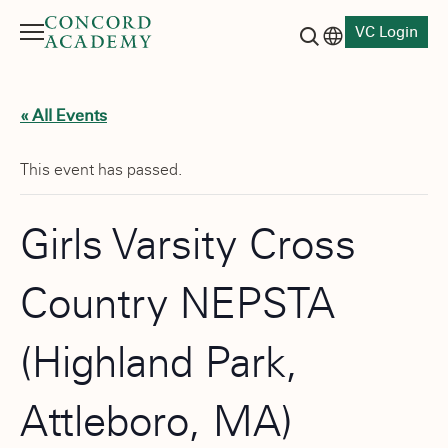
VC Login
Menu
Language switch
Search button
« All Events
This event has passed.
Girls Varsity Cross
Country NEPSTA
(Highland Park,
Attleboro, MA)