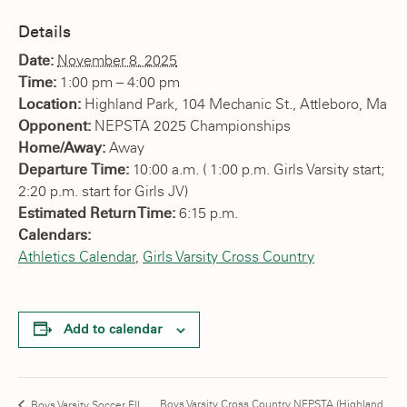
Details
Date:
November 8, 2025
Time:
1:00 pm – 4:00 pm
Location:
Highland Park, 104 Mechanic St., Attleboro, Ma
Opponent:
NEPSTA 2025 Championships
Home/Away:
Away
Departure Time:
10:00 a.m. ( 1:00 p.m. Girls Varsity start;
2:20 p.m. start for Girls JV)
Estimated Return Time:
6:15 p.m.
Calendars:
Athletics Calendar
,
Girls Varsity Cross Country
Add to calendar
Boys Varsity Cross Country NEPSTA (Highland
Boys Varsity Soccer EIL