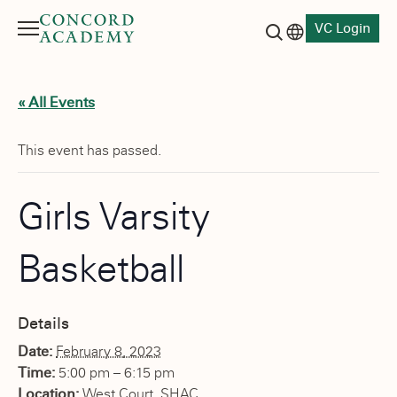
VC Login
Menu
Language switch
Search button
« All Events
This event has passed.
Girls Varsity
Basketball
Details
Date:
February 8, 2023
Time:
5:00 pm – 6:15 pm
Location:
West Court, SHAC