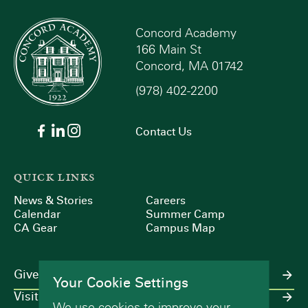
Concord Academy
166 Main St
Concord, MA 01742
(978) 402-2200
Contact Us
QUICK LINKS
News & Stories
Careers
Calendar
Summer Camp
CA Gear
Campus Map
Give
Your Cookie Settings
Visit
We use cookies to improve your