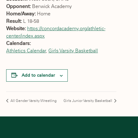
Opponent:
Berwick Academy
Home/Away:
Home
Result:
L 18-58
Website:
https://concordacademy.org/athletic-
center/index.aspx
Calendars:
Athletics Calendar
,
Girls Varsity Basketball
Add to calendar
All Gender Varsity Wrestling
Girls Junior Varsity Basketball