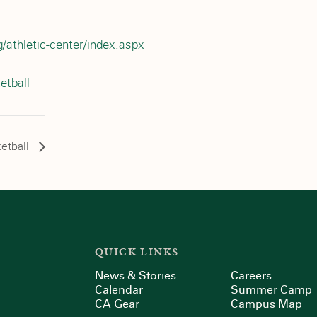
/athletic-center/index.aspx
etball
etball
QUICK LINKS
News & Stories
Careers
Calendar
Summer Camp
CA Gear
Campus Map