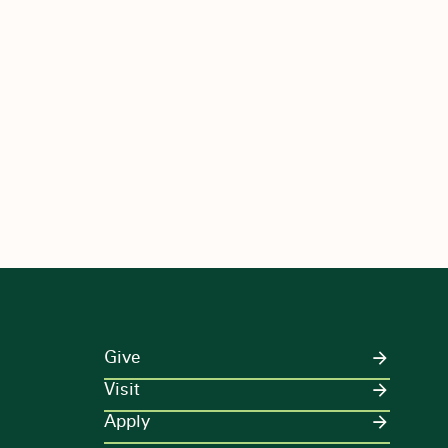
Give
Visit
Apply