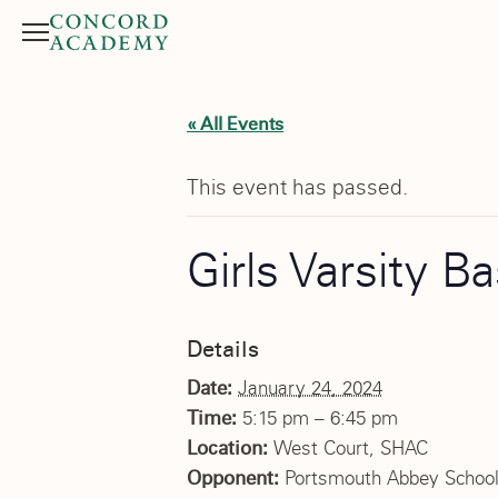
Menu
Search button
« All Events
This event has passed.
Girls Varsity Ba
Details
Date:
January 24, 2024
Time:
5:15 pm – 6:45 pm
Location:
West Court, SHAC
Opponent:
Portsmouth Abbey Schoo