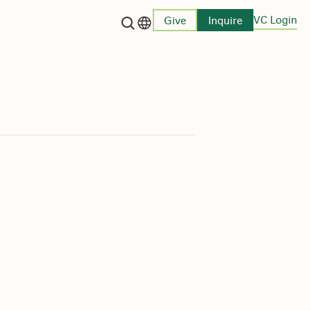
VC Login
Give
Inquire
Language switcher