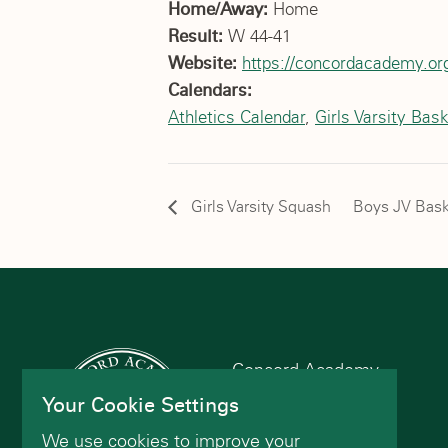
Home/Away:
Home
Result:
W 44-41
Website:
https://concordacademy.org
Calendars:
Athletics Calendar
,
Girls Varsity Bask
Girls Varsity Squash
Boys JV Bask
Concord Academy
166 Main St
Your Cookie Settings
Concord, MA 01742
We use cookies to improve your