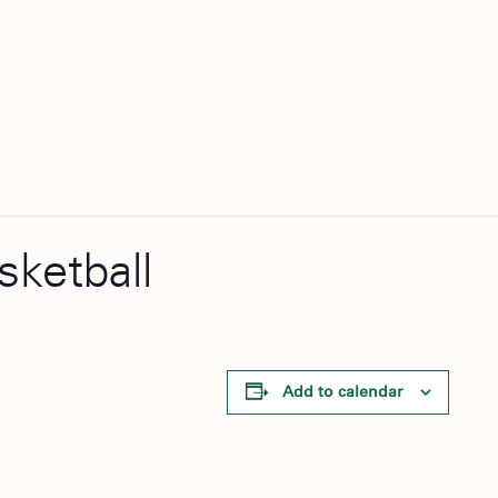
sketball
Add to calendar
l