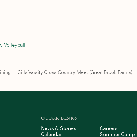
l
y Volleyball
ining
Girls Varsity Cross Country Meet (Great Brook Farms)
QUICK LINKS
News & Stories
Careers
Calendar
Summer Camp