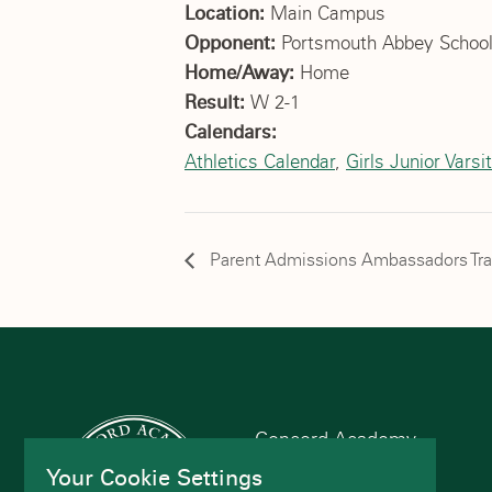
Location:
Main Campus
Opponent:
Portsmouth Abbey Schoo
Home/Away:
Home
Result:
W 2-1
Calendars:
Athletics Calendar
,
Girls Junior Varsit
Parent Admissions Ambassadors Tra
Concord Academy
166 Main St
Your Cookie Settings