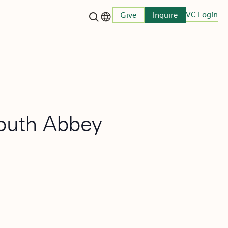
VC Login
Give
Inquire
Language switcher
smouth Abbey