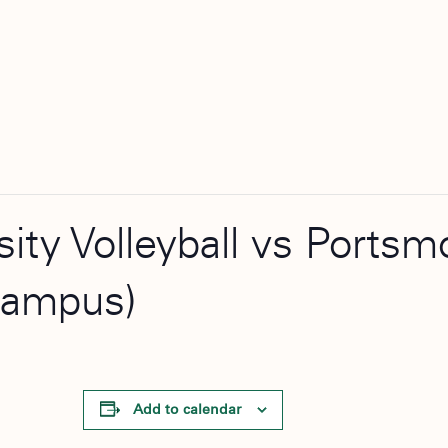
rsity Volleyball vs Port
Campus)
Add to calendar