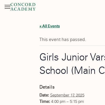
Menu
Search button
« All Events
This event has passed.
Girls Junior Va
School (Main 
Details
Date:
September 17, 2025
Time:
4:00 pm – 5:15 pm