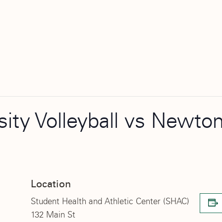
rsity Volleyball vs Newt
Location
Student Health and Athletic Center (SHAC)
132 Main St