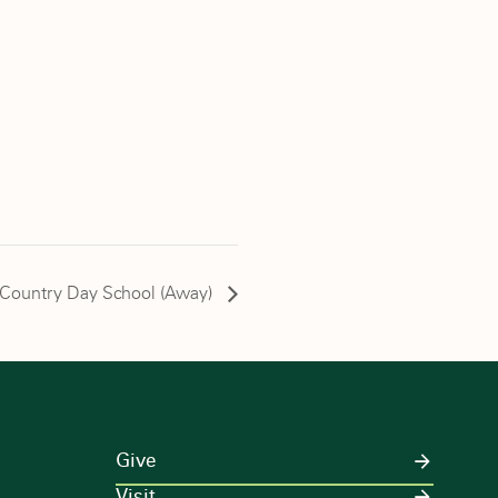
n Country Day School (Away)
Give
Visit