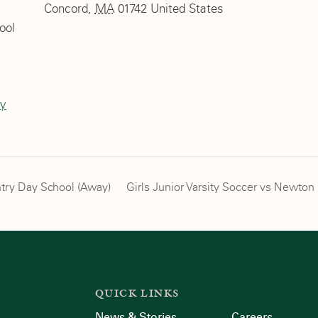
Concord
,
MA
01742
United States
ool
ty
try Day School (Away)
Girls Junior Varsity Soccer vs Newto
QUICK LINKS
News & Stories
Careers