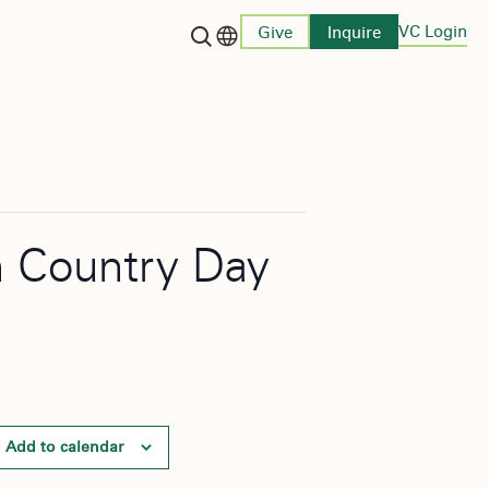
VC Login
Give
Inquire
Language switcher
on Country Day
Add to calendar