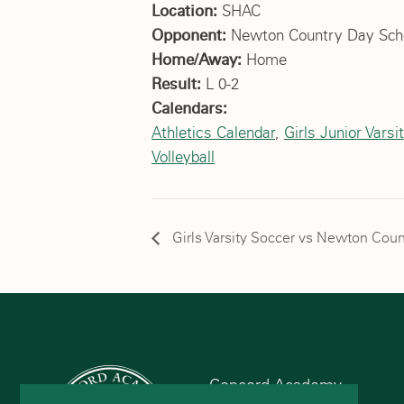
Location:
SHAC
Opponent:
Newton Country Day Sch
Home/Away:
Home
Result:
L 0-2
Calendars:
Athletics Calendar
,
Girls Junior Varsi
Volleyball
Girls Varsity Soccer vs Newton Coun
Concord Academy