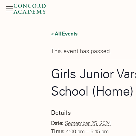
Menu
Search button
« All Events
This event has passed.
Girls Junior Va
School (Home)
Details
Date:
September 25, 2024
Time:
4:00 pm – 5:15 pm