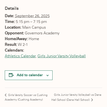
Details
Date:
September 26, 2025
Time:
5:15 pm – 7:15 pm
Location:
Main Campus
Opponent:
Governors Academy
Home/Away:
Home
Result:
W 2-1
Calendars:
Athletics Calendar
,
Girls Junior Varsity Volleyball
Add to calendar
Girls Junior Varsity Volleyball vs Dana
Girls Varsity Soccer vs Cushing
Academy (Cushing Academy)
Hall School (Dana Hall School)