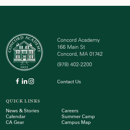
Concord Academy
166 Main St
Concord, MA 01742
(978) 402-2200
Contact Us
QUICK LINKS
News & Stories
Careers
Calendar
Summer Camp
CA Gear
Campus Map