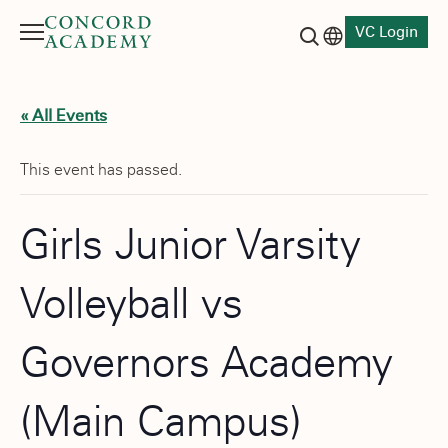
VC Login
Menu
Language switch
Search button
« All Events
This event has passed.
Girls Junior Varsity
Volleyball vs
Governors Academy
(Main Campus)