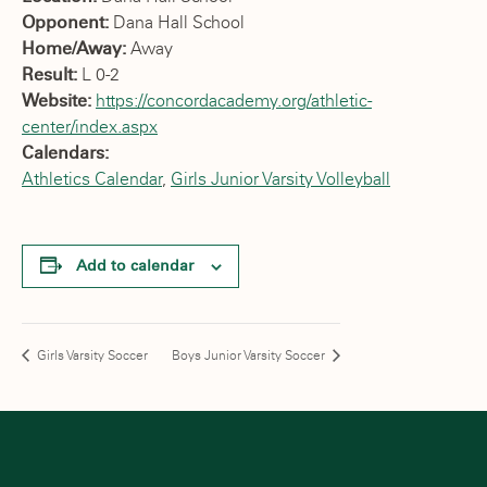
Opponent:
Dana Hall School
Home/Away:
Away
Result:
L 0-2
Website:
https://concordacademy.org/athletic-
center/index.aspx
Calendars:
Athletics Calendar
,
Girls Junior Varsity Volleyball
Add to calendar
Girls Varsity Soccer
Boys Junior Varsity Soccer