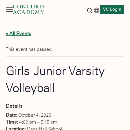
VC Login
Menu
Language switch
Search button
« All Events
This event has passed.
Girls Junior Varsity
Volleyball
Details
Date:
October 4, 2023
Time:
4:00 pm – 5:15 pm
Location:
Dana Hall School