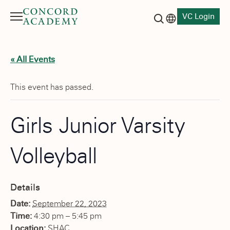
VC Login
Menu
Language switch
Search button
« All Events
This event has passed.
Girls Junior Varsity
Volleyball
Details
Date:
September 22, 2023
Time:
4:30 pm – 5:45 pm
Location:
SHAC