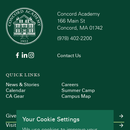
Concord Academy
166 Main St
Concord, MA 01742
(978) 402-2200
Contact Us
QUICK LINKS
News & Stories
Careers
Calendar
Summer Camp
CA Gear
Campus Map
Give
Your Cookie Settings
Visit
We use cookies to improve your