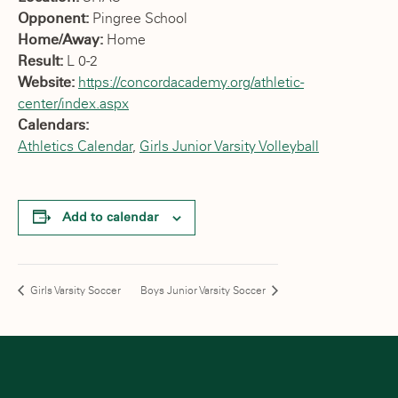
Opponent:
Pingree School
Home/Away:
Home
Result:
L 0-2
Website:
https://concordacademy.org/athletic-
center/index.aspx
Calendars:
Athletics Calendar
,
Girls Junior Varsity Volleyball
Add to calendar
Girls Varsity Soccer
Boys Junior Varsity Soccer