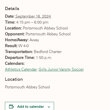
Details
Date:
September 18, 2024
Time:
4:15 pm – 6:00 pm
Location:
Portsmouth Abbey School
Opponent:
Portsmouth Abbey School
Home/Away:
Away
Result:
W 4-0
Transportation:
Bedford Charter
Departure Time:
1:50 p.m.
Calendars:
Athletics Calendar
,
Girls Junior Varsity Soccer
Location
Portsmouth Abbey School
Add to calendar