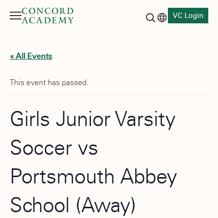
VC Login
Menu
Language switch
Search button
« All Events
This event has passed.
Girls Junior Varsity
Soccer vs
Portsmouth Abbey
School (Away)