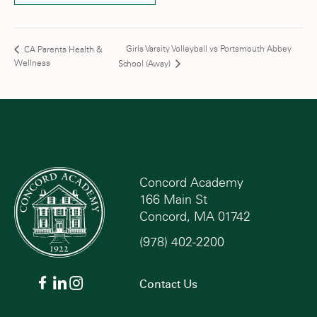
Girls Varsity Volleyball vs Portsmouth Abbey
CA Parents Health &
Wellness
School (Away)
Concord Academy
166 Main St
Concord, MA 01742
(978) 402-2200
Contact Us