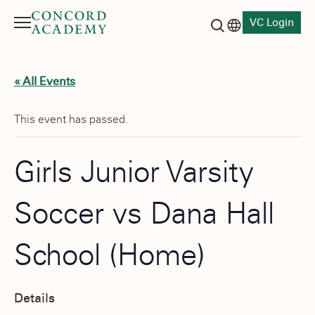
VC Login
Menu
Language switch
Search button
« All Events
This event has passed.
Girls Junior Varsity
Soccer vs Dana Hall
School (Home)
Details