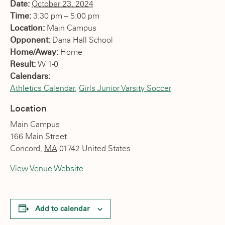
Date:
October 23, 2024
Time:
3:30 pm – 5:00 pm
Location:
Main Campus
Opponent:
Dana Hall School
Home/Away:
Home
Result:
W 1-0
Calendars:
Athletics Calendar
,
Girls Junior Varsity Soccer
Location
Main Campus
166 Main Street
Concord
,
MA
01742
United States
View Venue Website
Add to calendar