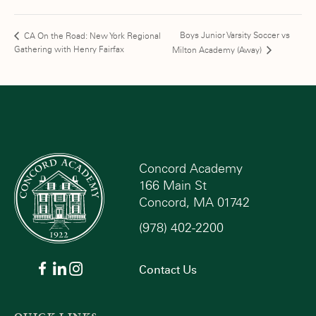
Boys Junior Varsity Soccer vs
CA On the Road: New York Regional
Gathering with Henry Fairfax
Milton Academy (Away)
Concord Academy
166 Main St
Concord, MA 01742
(978) 402-2200
Contact Us