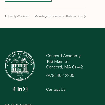
Family Weekend
Mainstage Performance: Radium Girls
Concord Academy
166 Main St
Concord, MA 01742
(978) 402-2200
Contact Us