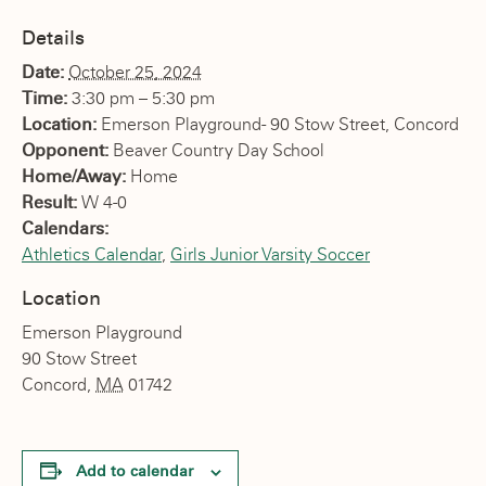
Details
Date:
October 25, 2024
Time:
3:30 pm – 5:30 pm
Location:
Emerson Playground- 90 Stow Street, Concord
Opponent:
Beaver Country Day School
Home/Away:
Home
Result:
W 4-0
Calendars:
Athletics Calendar
,
Girls Junior Varsity Soccer
Location
Emerson Playground
90 Stow Street
Concord
,
MA
01742
Add to calendar