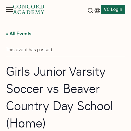
VC Login
Menu
Language switch
Search button
« All Events
This event has passed.
Girls Junior Varsity
Soccer vs Beaver
Country Day School
(Home)