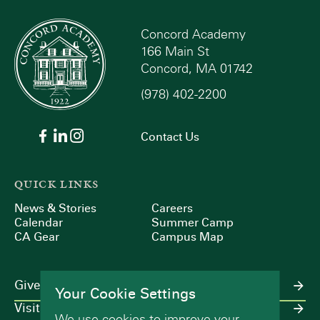
Concord Academy
166 Main St
Concord, MA 01742
(978) 402-2200
Contact Us
QUICK LINKS
News & Stories
Careers
Calendar
Summer Camp
CA Gear
Campus Map
Give
Your Cookie Settings
Visit
We use cookies to improve your