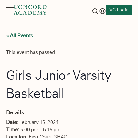
VC Login
Menu
Language switch
Search button
« All Events
This event has passed.
Girls Junior Varsity
Basketball
Details
Date:
February 15, 2024
Time:
5:00 pm – 6:15 pm
Location:
East Court, SHAC