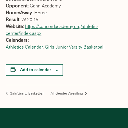
Opponent:
Gann Academy
Home/Away:
Home
Result:
W 20-15
Website:
https://concordacademy.org/athletic-
center/index.aspx
Calendars:
Athletics Calendar
,
Girls Junior Varsity Basketball
Add to calendar
Girls Varsity Basketball
All Gender Wrestling