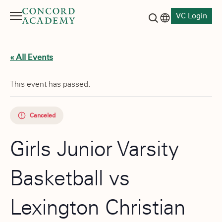
VC Login
Menu
Language switch
Search button
« All Events
This event has passed.
Canceled
Girls Junior Varsity
Basketball vs
Lexington Christian