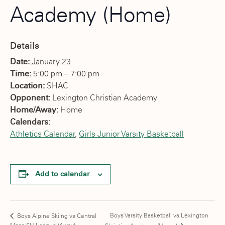
Academy (Home)
Details
Date:
January 23
Time:
5:00 pm – 7:00 pm
Location:
SHAC
Opponent:
Lexington Christian Academy
Home/Away:
Home
Calendars:
Athletics Calendar
,
Girls Junior Varsity Basketball
Add to calendar
Boys Varsity Basketball vs Lexington
Boys Alpine Skiing vs Central