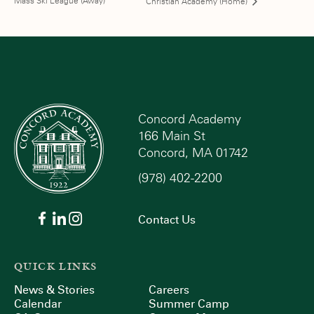
Mass Ski League (Away)
Christian Academy (Home)
Concord Academy
166 Main St
Concord, MA 01742
(978) 402-2200
Contact Us
QUICK LINKS
News & Stories
Careers
Calendar
Summer Camp