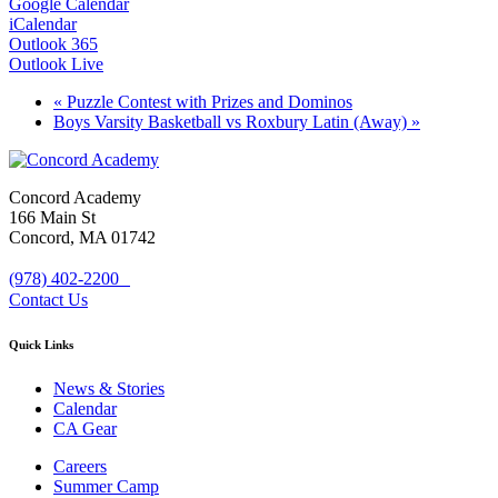
Google Calendar
iCalendar
Outlook 365
Outlook Live
«
Puzzle Contest with Prizes and Dominos
Boys Varsity Basketball vs Roxbury Latin (Away)
»
Concord Academy
166 Main St
Concord, MA 01742
(978) 402-2200
Contact Us
Quick Links
News & Stories
Calendar
CA Gear
Careers
Summer Camp