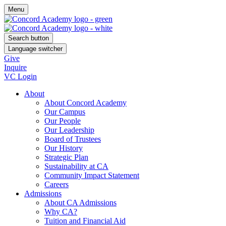
Menu
Search button
Language switcher
Give
Inquire
VC Login
About
About Concord Academy
Our Campus
Our People
Our Leadership
Board of Trustees
Our History
Strategic Plan
Sustainability at CA
Community Impact Statement
Careers
Admissions
About CA Admissions
Why CA?
Tuition and Financial Aid