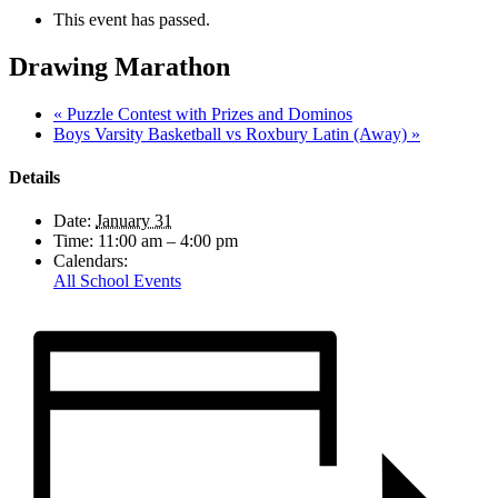
This event has passed.
Drawing Marathon
«
Puzzle Contest with Prizes and Dominos
Boys Varsity Basketball vs Roxbury Latin (Away)
»
Details
Date:
January 31
Time:
11:00 am – 4:00 pm
Calendars:
All School Events