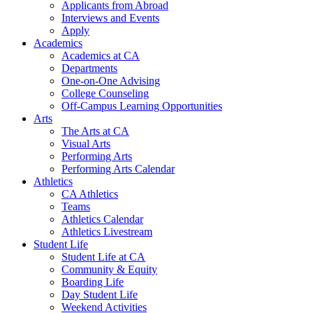
Applicants from Abroad
Interviews and Events
Apply
Academics
Academics at CA
Departments
One-on-One Advising
College Counseling
Off-Campus Learning Opportunities
Arts
The Arts at CA
Visual Arts
Performing Arts
Performing Arts Calendar
Athletics
CA Athletics
Teams
Athletics Calendar
Athletics Livestream
Student Life
Student Life at CA
Community & Equity
Boarding Life
Day Student Life
Weekend Activities