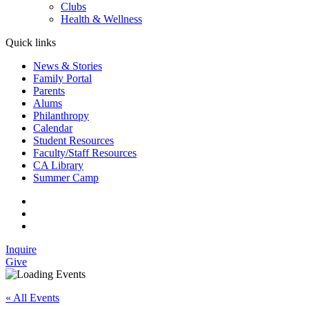
Clubs
Health & Wellness
Quick links
News & Stories
Family Portal
Parents
Alums
Philanthropy
Calendar
Student Resources
Faculty/Staff Resources
CA Library
Summer Camp
Inquire
Give
« All Events