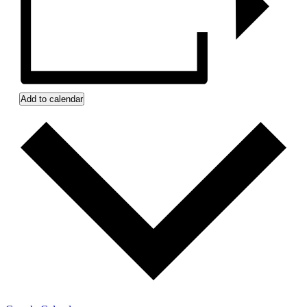
Add to calendar