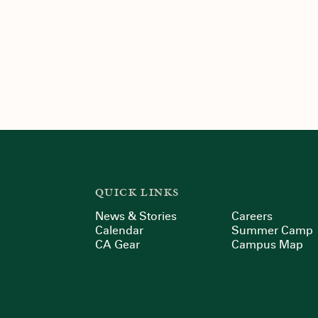
QUICK LINKS
News & Stories
Careers
Calendar
Summer Camp
CA Gear
Campus Map