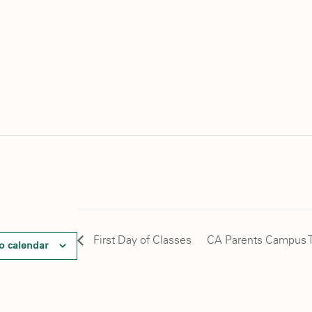
First Day of Classes
CA Parents Campus T
o calendar