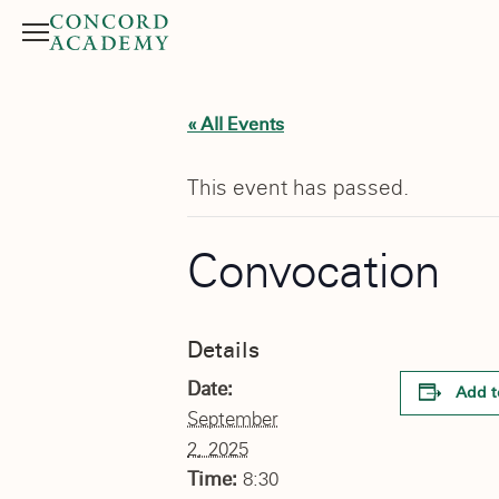
Menu
Search button
« All Events
This event has passed.
Convocation
Details
Date:
Add t
September
2, 2025
Time:
8:30