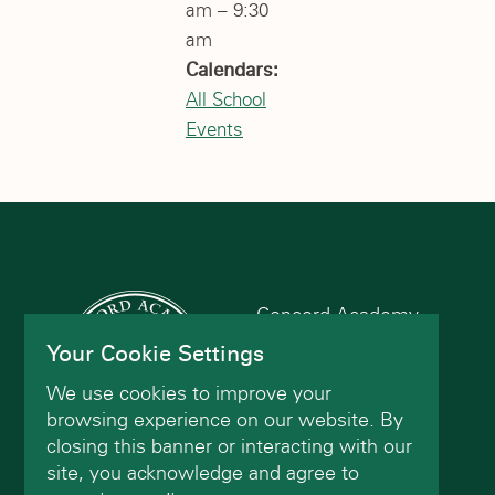
am – 9:30
am
Calendars:
All School
Events
Concord Academy
166 Main St
Your Cookie Settings
Concord, MA 01742
We use cookies to improve your
(978) 402-2200
browsing experience on our website. By
closing this banner or interacting with our
site, you acknowledge and agree to
Contact Us