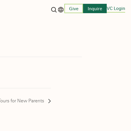
VC Login
Give
Inquire
Language switcher
ours for New Parents