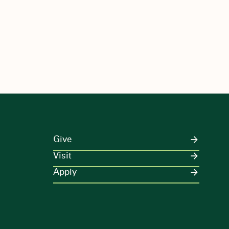
Give
Visit
Apply