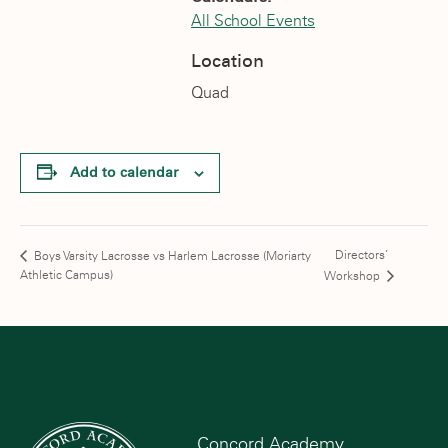
All School Events
Location
Quad
Add to calendar
Directors’
Boys Varsity Lacrosse vs Harlem Lacrosse (Moriarty
Athletic Campus)
Workshop
Concord Academy