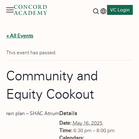
VC Login
Menu
Language switch
Search button
« All Events
This event has passed.
Community and
Equity Cookout
Details
rain plan – SHAC Atrium
Date:
May 16, 2025
Time:
6:30 pm – 8:00 pm
Calendars: