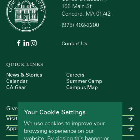
166 Main St
Concord, MA 01742
(978) 402-2200
Contact Us
QUICK LINKS
News & Stories
Careers
Calendar
Summer Camp
CA Gear
Campus Map
Give
Your Cookie Settings
Visit
We use cookies to improve your
Apply
browsing experience on our
website. By closing this banner or