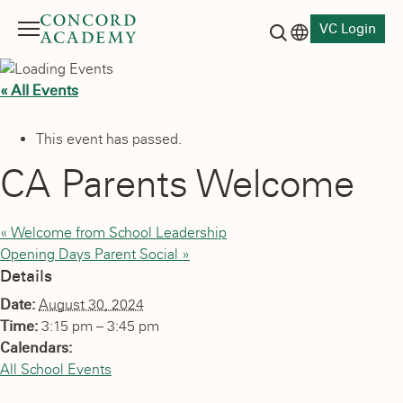
VC Login
Menu
Language switch
Search button
« All Events
This event has passed.
CA Parents Welcome
«
Welcome from School Leadership
Opening Days Parent Social
»
Details
Date:
August 30, 2024
Time:
3:15 pm – 3:45 pm
Calendars:
All School Events