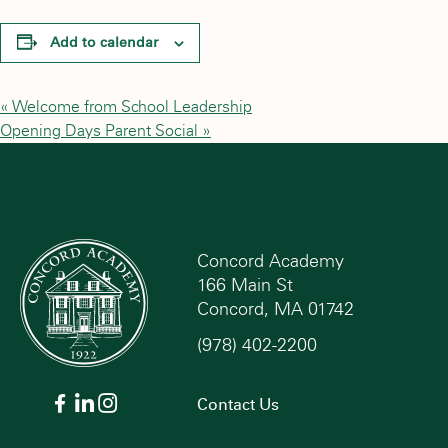
Add to calendar
«
Welcome from School Leadership
Opening Days Parent Social
»
Concord Academy
166 Main St
Concord, MA 01742
(978) 402-2200
Contact Us