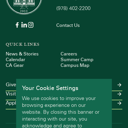
(978) 402-2200
Contact Us
QUICK LINKS
News & Stories
Careers
Calendar
Summer Camp
CA Gear
Campus Map
Give
Your Cookie Settings
Visit
We use cookies to improve your
Apply
browsing experience on our
website. By closing this banner or
interacting with our site, you
acknowledge and agree to