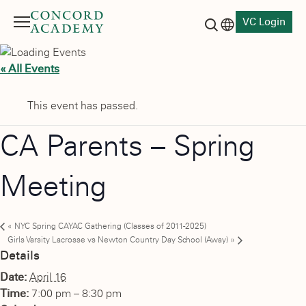
VC Login
Menu
Language switch
Search button
« All Events
This event has passed.
CA Parents – Spring
Meeting
«
NYC Spring CAYAC Gathering (Classes of 2011-2025)
Girls Varsity Lacrosse vs Newton Country Day School (Away)
»
Details
Date:
April 16
Time:
7:00 pm – 8:30 pm