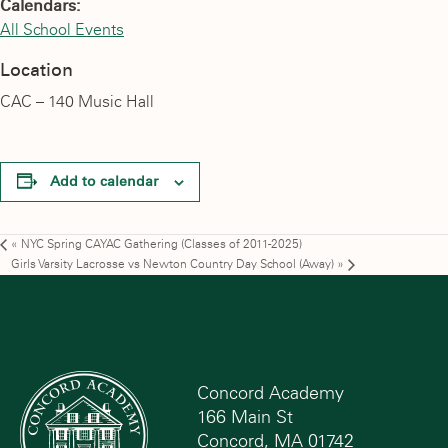
Calendars:
All School Events
Location
CAC – 140 Music Hall
Add to calendar
«
NYC Spring CAYAC Gathering (Classes of 2011-2025)
Girls Varsity Lacrosse vs Newton Country Day School (Away)
»
Concord Academy
166 Main St
Concord, MA 01742