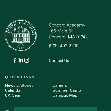
Concord Academy
166 Main St
Concord, MA 01742
(978) 402-2200
Contact Us
QUICK LINKS
News & Stories
Careers
Calendar
Summer Camp
CA Gear
Campus Map