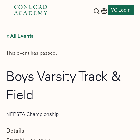
VC Login
Menu
Language switch
Search button
« All Events
This event has passed.
Boys Varsity Track &
Field
NEPSTA Championship
Details