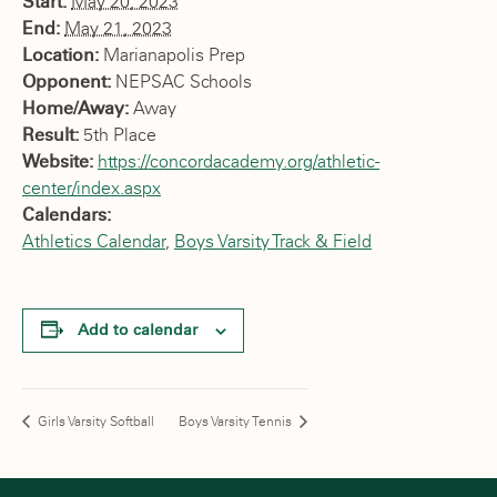
Start:
May 20, 2023
End:
May 21, 2023
Location:
Marianapolis Prep
Opponent:
NEPSAC Schools
Home/Away:
Away
Result:
5th Place
Website:
https://concordacademy.org/athletic-
center/index.aspx
Calendars:
Athletics Calendar
,
Boys Varsity Track & Field
Add to calendar
Girls Varsity Softball
Boys Varsity Tennis