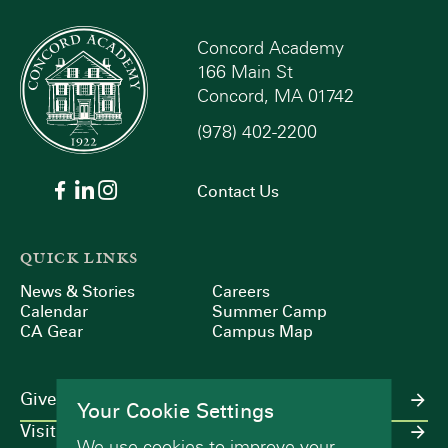
Concord Academy
166 Main St
Concord, MA 01742
(978) 402-2200
Contact Us
QUICK LINKS
News & Stories
Careers
Calendar
Summer Camp
CA Gear
Campus Map
Give
Your Cookie Settings
Visit
We use cookies to improve your