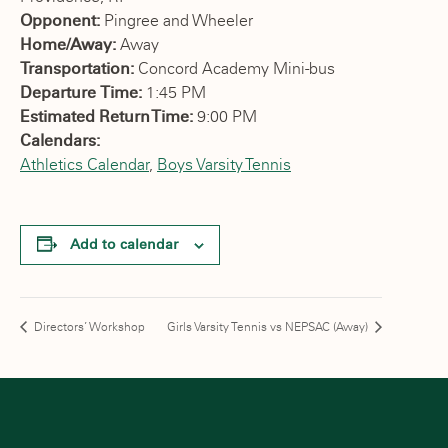
Opponent:
Pingree and Wheeler
Home/Away:
Away
Transportation:
Concord Academy Mini-bus
Departure Time:
1:45 PM
Estimated Return Time:
9:00 PM
Calendars:
Athletics Calendar
,
Boys Varsity Tennis
Add to calendar
Directors’ Workshop
Girls Varsity Tennis vs NEPSAC (Away)