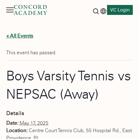
VC Login
Menu
Language switch
Search button
« All Events
This event has passed.
Boys Varsity Tennis vs
NEPSAC (Away)
Details
Date:
May 17, 2025
Location:
Centre Court Tennis Club, 55 Hospital Rd., East
Providence, RI