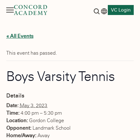
VC Login
Menu
Language switch
Search button
« All Events
This event has passed.
Boys Varsity Tennis
Details
Date:
May 3, 2023
Time:
4:00 pm – 5:30 pm
Location:
Gordon College
Opponent:
Landmark School
Home/Away:
Away