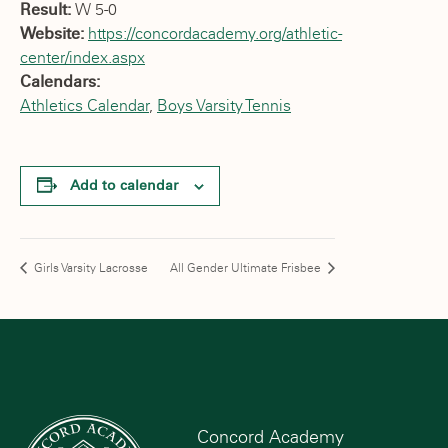
Result:
W 5-0
Website:
https://concordacademy.org/athletic-
center/index.aspx
Calendars:
Athletics Calendar
,
Boys Varsity Tennis
Add to calendar
Girls Varsity Lacrosse
All Gender Ultimate Frisbee
Concord Academy