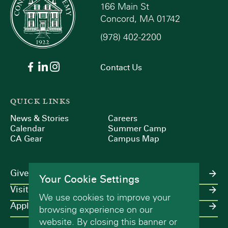
166 Main St
Concord, MA 01742
(978) 402-2200
Contact Us
QUICK LINKS
News & Stories
Careers
Calendar
Summer Camp
CA Gear
Campus Map
Give
Your Cookie Settings
Visit
We use cookies to improve your
Apply
browsing experience on our
website. By closing this banner or