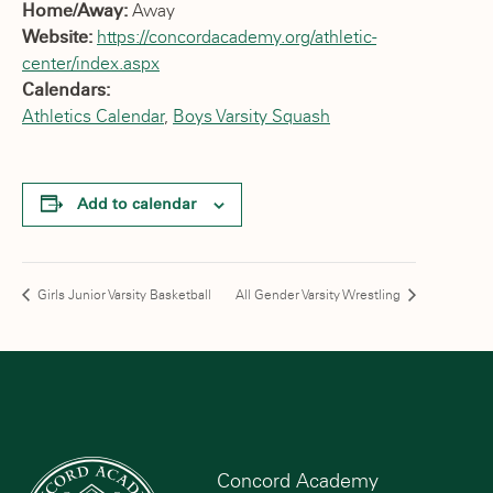
Home/Away:
Away
Website:
https://concordacademy.org/athletic-
center/index.aspx
Calendars:
Athletics Calendar
,
Boys Varsity Squash
Add to calendar
Girls Junior Varsity Basketball
All Gender Varsity Wrestling
Concord Academy