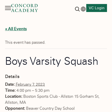
VC Login
Menu
Language switch
Search button
« All Events
This event has passed.
Boys Varsity Squash
Details
Date:
February 7, 2023
Time:
4:00 pm – 5:30 pm
Location:
Boston Sports Club - Allston 15 Gorham St,
Allston, MA
Opponent:
Beaver Country Day School