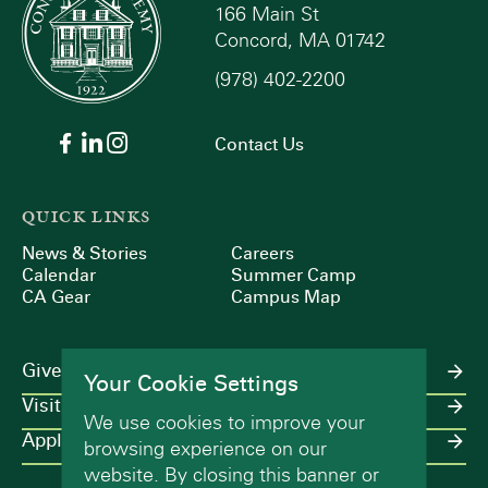
166 Main St
Concord, MA 01742
(978) 402-2200
Contact Us
QUICK LINKS
News & Stories
Careers
Calendar
Summer Camp
CA Gear
Campus Map
Give
Your Cookie Settings
Visit
We use cookies to improve your
Apply
browsing experience on our
website. By closing this banner or