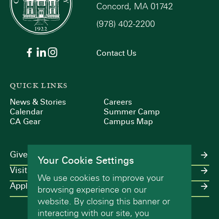
Concord, MA 01742
(978) 402-2200
Contact Us
QUICK LINKS
News & Stories
Careers
Calendar
Summer Camp
CA Gear
Campus Map
Give
Your Cookie Settings
Visit
We use cookies to improve your
Apply
browsing experience on our
website. By closing this banner or
interacting with our site, you