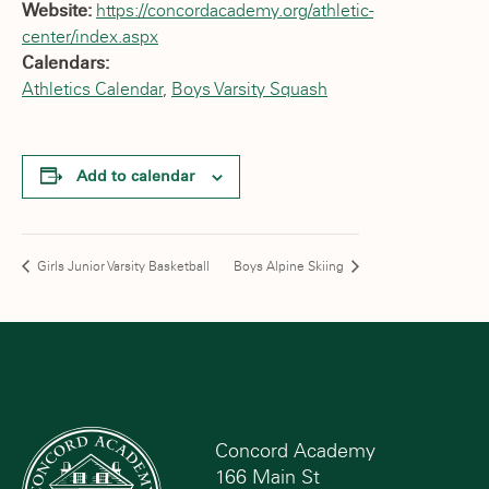
Website:
https://concordacademy.org/athletic-
center/index.aspx
Calendars:
Athletics Calendar
,
Boys Varsity Squash
Add to calendar
Girls Junior Varsity Basketball
Boys Alpine Skiing
Concord Academy
166 Main St