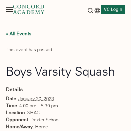
VC Login
Menu
Language switch
Search button
« All Events
This event has passed.
Boys Varsity Squash
Details
Date:
January 20, 2023
Time:
4:00 pm – 5:30 pm
Location:
SHAC
Opponent:
Dexter School
Home/Away:
Home